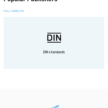
FULL CATALOG
DIN standards