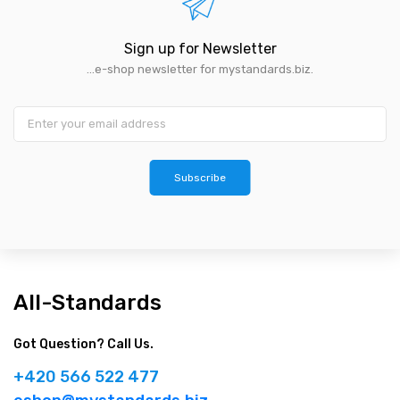
Sign up for Newsletter
...e-shop newsletter for mystandards.biz.
Subscribe
All-Standards
Got Question? Call Us.
+420 566 522 477