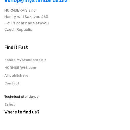
eshop@mystandards.biz
NORMSERVIS s.r.o.
Hamry nad Sazavou 460
591 01 Zdar nad Sazavou
Czech Republic
Find it Fast
Eshop MyStandards.biz
NORMSERVIS.com
All publishers
Contact
Technical standards
Eshop
Where to find us?