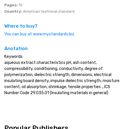
Pages:
10
Country:
American technical standard
Where to buy?
You can buy at www.mystandards.biz
Anotation
Keywords:
aqueous extract characteristics pH, ash content,
compressibility, conditioning, conductivity, degree of
polymerization, dielectric strength, dimensions, electrical
insulating board density, impulse dielectric strength, moisture
content, oil absorption, shrinkage, tensile properties ,, ICS
Number Code 29.035.01 (Insulating materials in general)
Popular Publishers