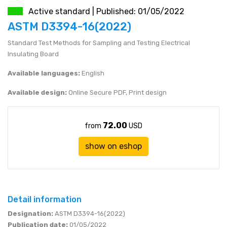
Active standard | Published: 01/05/2022
JEN (JPY)
eshop@mystandards.biz
ASTM D3394-16(2022)
Standard Test Methods for Sampling and Testing Electrical
RUBL (RUB)
Insulating Board
DOLAR (USD)
Available languages:
English
Available design:
Online Secure PDF, Print design
72.00
from
USD
show on eshop
Detail information
Designation:
ASTM D3394-16(2022)
Publication date:
01/05/2022