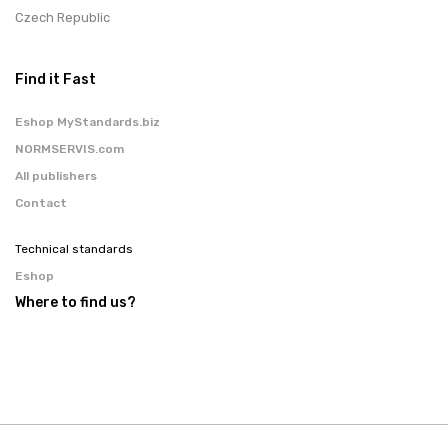
Czech Republic
Find it Fast
Eshop MyStandards.biz
NORMSERVIS.com
All publishers
Contact
Technical standards
Eshop
Where to find us?