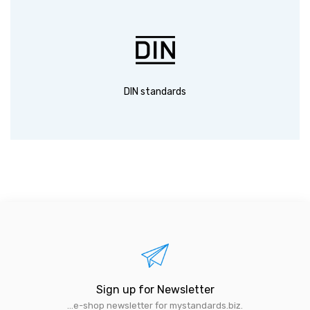
DIN standards
Sign up for Newsletter
...e-shop newsletter for mystandards.biz.