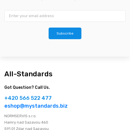
Subscribe
All-Standards
Got Question? Call Us.
+420 566 522 477
eshop@mystandards.biz
NORMSERVIS s.r.o.
Hamry nad Sazavou 460
591 01 Zdar nad Sazavou