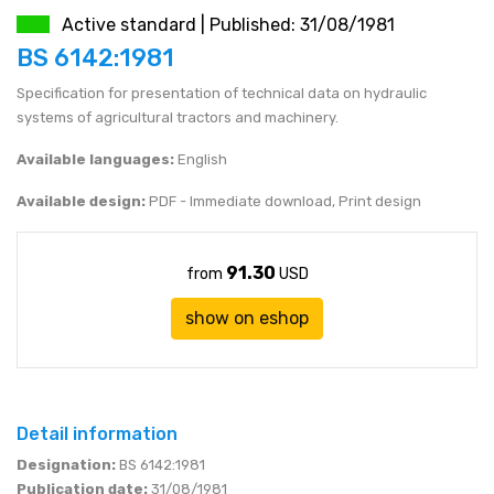
Active standard | Published: 31/08/1981
JEN (JPY)
eshop@mystandards.biz
BS 6142:1981
Specification for presentation of technical data on hydraulic
RUBL (RUB)
systems of agricultural tractors and machinery.
DOLAR (USD)
Available languages:
English
Available design:
PDF - Immediate download, Print design
91.30
from
USD
show on eshop
Detail information
Designation:
BS 6142:1981
Publication date:
31/08/1981