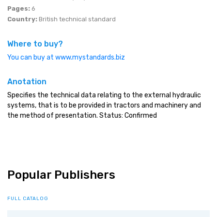
Pages:
6
Country:
British technical standard
Where to buy?
You can buy at www.mystandards.biz
Anotation
Specifies the technical data relating to the external hydraulic
systems, that is to be provided in tractors and machinery and
the method of presentation. Status: Confirmed
Popular Publishers
FULL CATALOG