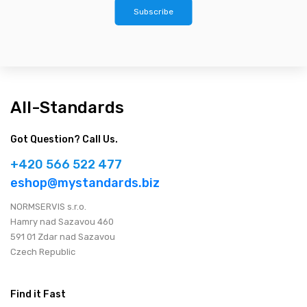
Subscribe
All-Standards
Got Question? Call Us.
+420 566 522 477
eshop@mystandards.biz
NORMSERVIS s.r.o.
Hamry nad Sazavou 460
591 01 Zdar nad Sazavou
Czech Republic
Find it Fast