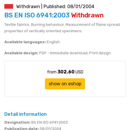
Withdrawn | Published: 08/01/2004
JEN (JPY)
eshop@mystandards.biz
BS EN ISO 6941:2003
Withdrawn
Textile fabrics. Burning behaviour. Measurement of flame spread
RUBL (RUB)
properties of vertically oriented specimens.
DOLAR (USD)
Available languages:
English
Available design:
PDF - Immediate download, Print design
302.60
from
USD
show on eshop
Detail information
Designation:
BS EN ISO 6941:2003
Publication date:
08/01/2004