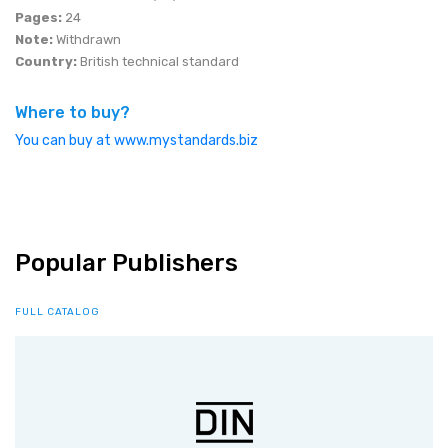
Pages:
24
Note:
Withdrawn
Country:
British technical standard
Where to buy?
You can buy at www.mystandards.biz
Popular Publishers
FULL CATALOG