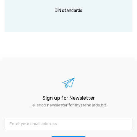
DIN standards
Sign up for Newsletter
...e-shop newsletter for mystandards.biz.