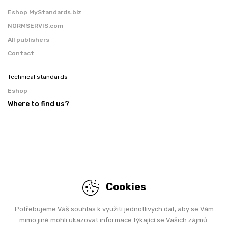
Eshop MyStandards.biz
NORMSERVIS.com
All publishers
Contact
Technical standards
Eshop
Where to find us?
Cookies
Potřebujeme Váš souhlas k využití jednotlivých dat, aby se Vám
mimo jiné mohli ukazovat informace týkající se Vašich zájmů.