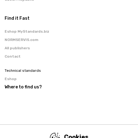
Find it Fast
Eshop MyStandards.biz
NORMSERVIS.com
All publishers
Contact
Technical standards
Eshop
Where to find us?
Cookies