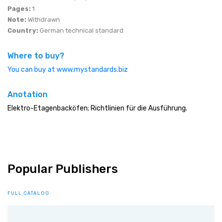
Pages:
1
Note:
Withdrawn
Country:
German technical standard
Where to buy?
You can buy at www.mystandards.biz
Anotation
Elektro-Etagenbacköfen; Richtlinien für die Ausführung.
Popular Publishers
FULL CATALOG