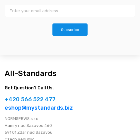
Subscribe
All-Standards
Got Question? Call Us.
+420 566 522 477
eshop@mystandards.biz
NORMSERVIS s.r.o.
Hamry nad Sazavou 460
591 01 Zdar nad Sazavou
Czech Republic