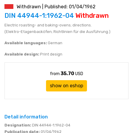
Withdrawn | Published: 01/04/1962
JEN (JPY)
eshop@mystandards.biz
DIN 44944-1:1962-04
Withdrawn
Electric roasting- and baking-ovens; directions.
RUBL (RUB)
(Elektro-Etagenbacköfen; Richtlinien für die Ausführung.)
DOLAR (USD)
Available languages:
German
Available design:
Print design
35.70
from
USD
show on eshop
Detail information
Designation:
DIN 44944-1:1962-04
Publication date:
01/04/1962