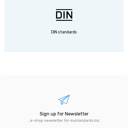
DIN standards
Sign up for Newsletter
...e-shop newsletter for mystandards.biz.