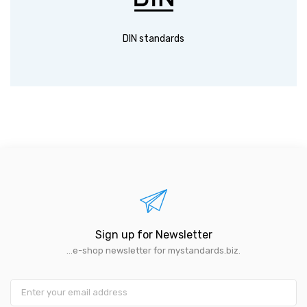
DIN standards
Sign up for Newsletter
...e-shop newsletter for mystandards.biz.