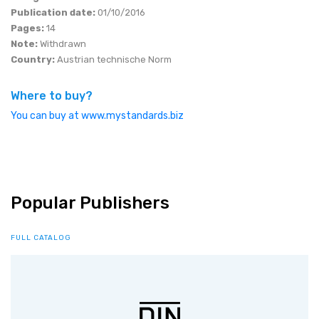
Publication date:
01/10/2016
Pages:
14
Note:
Withdrawn
Country:
Austrian technische Norm
Where to buy?
You can buy at www.mystandards.biz
Popular Publishers
FULL CATALOG