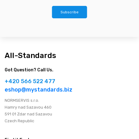
Subscribe
All-Standards
Got Question? Call Us.
+420 566 522 477
eshop@mystandards.biz
NORMSERVIS s.r.o.
Hamry nad Sazavou 460
591 01 Zdar nad Sazavou
Czech Republic