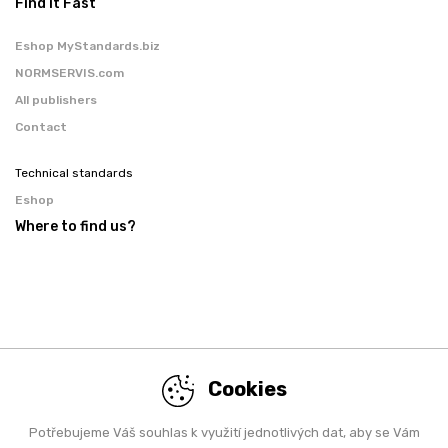
Find it Fast
Eshop MyStandards.biz
NORMSERVIS.com
All publishers
Contact
Technical standards
Eshop
Where to find us?
Cookies
Potřebujeme Váš souhlas k využití jednotlivých dat, aby se Vám