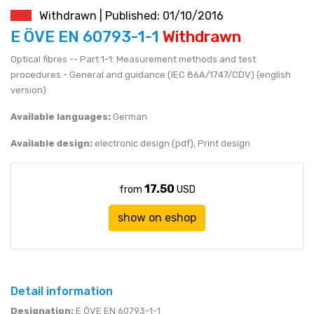
Withdrawn | Published: 01/10/2016
JEN (JPY)
eshop@mystandards.biz
E ÖVE EN 60793-1-1
Withdrawn
Optical fibres -- Part 1-1: Measurement methods and test
RUBL (RUB)
procedures - General and guidance (IEC 86A/1747/CDV) (english
version)
DOLAR (USD)
Available languages:
German
Available design:
electronic design (pdf), Print design
17.50
from
USD
show on eshop
Detail information
Designation:
E ÖVE EN 60793-1-1