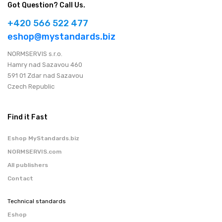
Got Question? Call Us.
+420 566 522 477
eshop@mystandards.biz
NORMSERVIS s.r.o.
Hamry nad Sazavou 460
591 01 Zdar nad Sazavou
Czech Republic
Find it Fast
Eshop MyStandards.biz
NORMSERVIS.com
All publishers
Contact
Technical standards
Eshop