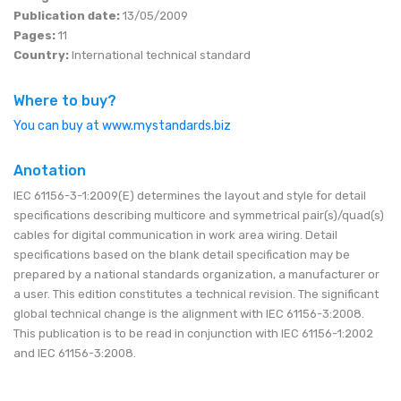
Publication date:
13/05/2009
Pages:
11
Country:
International technical standard
Where to buy?
You can buy at www.mystandards.biz
Anotation
IEC 61156-3-1:2009(E) determines the layout and style for detail
specifications describing multicore and symmetrical pair(s)/quad(s)
cables for digital communication in work area wiring. Detail
specifications based on the blank detail specification may be
prepared by a national standards organization, a manufacturer or
a user. This edition constitutes a technical revision. The significant
global technical change is the alignment with IEC 61156-3:2008.
This publication is to be read in conjunction with IEC 61156-1:2002
and IEC 61156-3:2008.