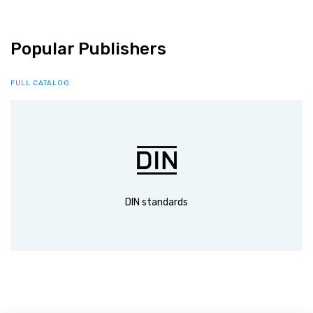
Popular Publishers
FULL CATALOG
DIN standards