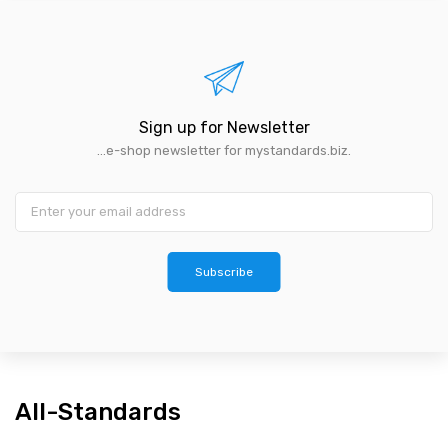
Sign up for Newsletter
...e-shop newsletter for mystandards.biz.
Subscribe
All-Standards