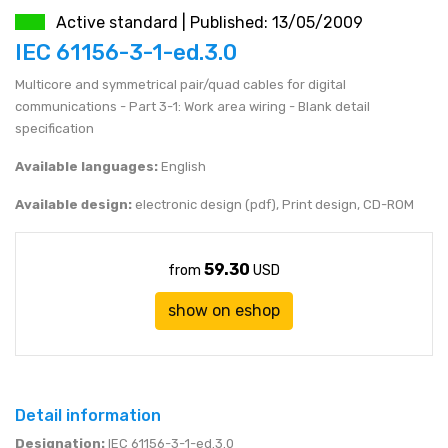
Active standard | Published: 13/05/2009
JEN (JPY)
eshop@mystandards.biz
IEC 61156-3-1-ed.3.0
Multicore and symmetrical pair/quad cables for digital
RUBL (RUB)
communications - Part 3-1: Work area wiring - Blank detail
specification
DOLAR (USD)
Available languages:
English
Available design:
electronic design (pdf), Print design, CD-ROM
59.30
from
USD
show on eshop
Detail information
Designation:
IEC 61156-3-1-ed.3.0