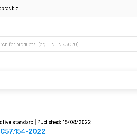
ards.biz
tive standard | Published: 18/08/2022
 C57.154-2022