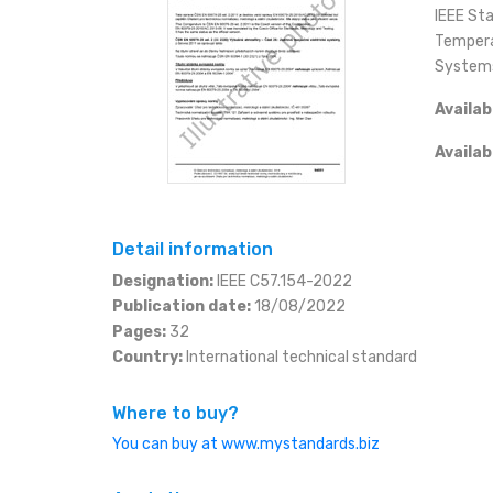
ESHOP
IEEE St
Tempera
SLOVAK
KČ (CZK)
CONTACT
System
Availab
EURO (EUR)
+420 566 522 477
eshop@mystandards.b
Availab
JEN (JPY)
RUBL (RUB)
Detail information
DOLAR (USD)
Designation:
IEEE C57.154-2022
Publication date:
18/08/2022
Pages:
32
Country:
International technical standard
Where to buy?
You can buy at www.mystandards.biz