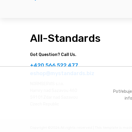
All-Standards
Got Question? Call Us.
+420 566 522 477
eshop@mystandards.biz
NORMSERVIS s.r.o.
Hamry nad Sazavou 460
Potřebuje
591 01 Zdar nad Sazavou
inf
Czech Republic
Copyright ©
2026 All rights reserved | This template is mad