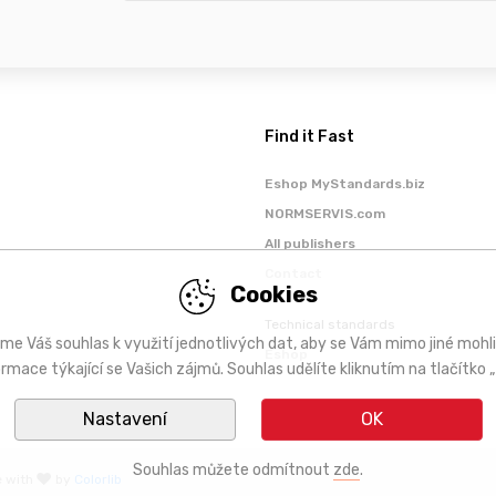
Find it Fast
Eshop MyStandards.biz
NORMSERVIS.com
All publishers
Contact
Cookies
Technical standards
me Váš souhlas k využití jednotlivých dat, aby se Vám mimo jiné mohl
Eshop
ormace týkající se Vašich zájmů. Souhlas udělíte kliknutím na tlačítko „
Nastavení
OK
Souhlas můžete odmítnout
zde
.
e with
by
Colorlib