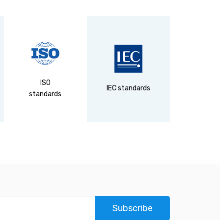
ISO
DIN
IEC standards
standards
standa
Subscribe