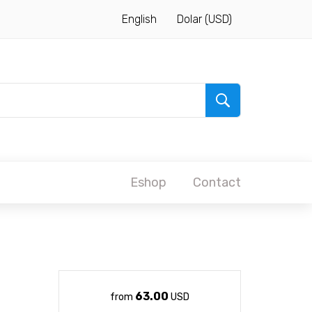
English
Dolar (USD)
Eshop
Contact
63.00
from
USD