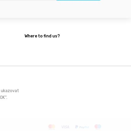
Where to find us?
i ukazovat
OK“.