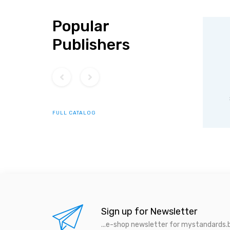
Popular
Publishers
ISO
IEC standards
s
standards
FULL CATALOG
Sign up for Newsletter
...e-shop newsletter for mystandards.b