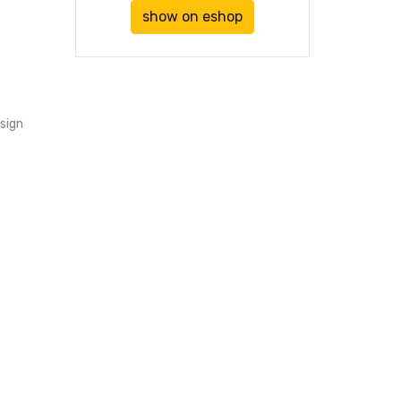
show on eshop
sign