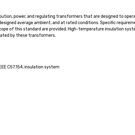
tribution, power, and regulating transformers that are designed to o
e designed average ambient, and at rated conditions. Specific requirem
cope of this standard are provided. High-temperature insulation sys
rated by these transformers.
IEEE C57.154, insulation system