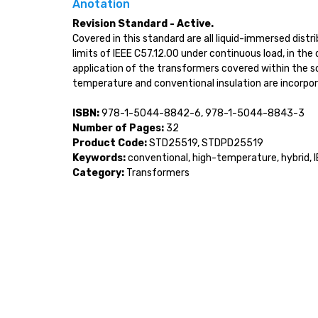
Anotation
Revision Standard - Active.
Covered in this standard are all liquid-immersed dis
limits of IEEE C57.12.00 under continuous load, in th
application of the transformers covered within the s
temperature and conventional insulation are incorpo
ISBN:
978-1-5044-8842-6, 978-1-5044-8843-3
Number of Pages:
32
Product Code:
STD25519, STDPD25519
Keywords:
conventional, high-temperature, hybrid, 
Category:
Transformers