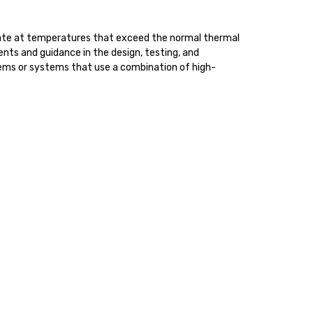
perate at temperatures that exceed the normal thermal
ents and guidance in the design, testing, and
tems or systems that use a combination of high-