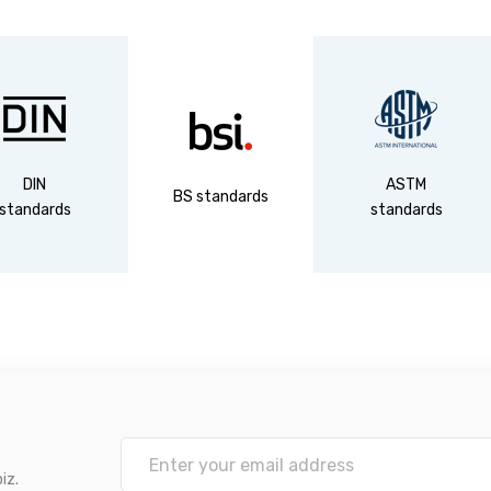
DIN
ASTM
BS standards
standards
standards
iz.