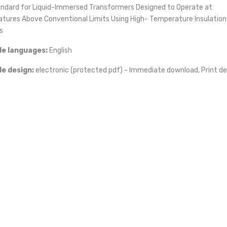
andard for Liquid-Immersed Transformers Designed to Operate at
tures Above Conventional Limits Using High- Temperature Insulation
s
le languages:
English
iz
le design:
electronic (protected pdf) - Immediate download, Print de