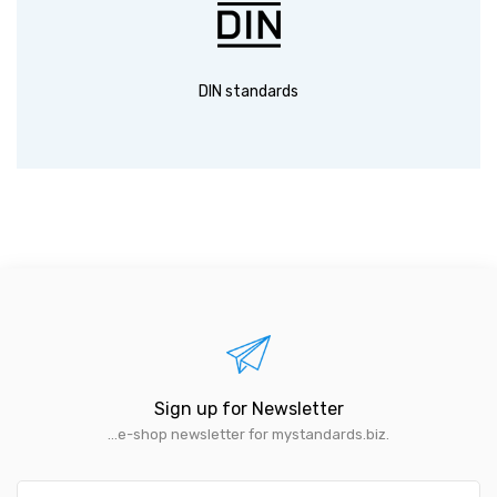
DIN standards
Sign up for Newsletter
...e-shop newsletter for mystandards.biz.