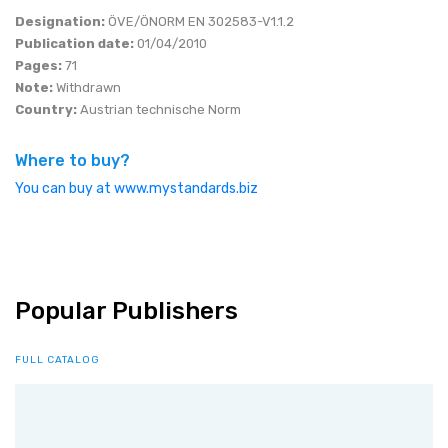
Designation:
ÖVE/ÖNORM EN 302583-V1.1.2
Publication date:
01/04/2010
Pages:
71
Note:
Withdrawn
Country:
Austrian technische Norm
Where to buy?
You can buy at www.mystandards.biz
Popular Publishers
FULL CATALOG