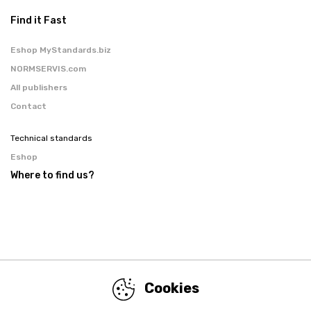
Find it Fast
Eshop MyStandards.biz
NORMSERVIS.com
All publishers
Contact
Technical standards
Eshop
Where to find us?
Cookies