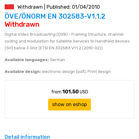
Withdrawn | Published: 01/04/2010
JEN (JPY)
eshop@mystandards.biz
ÖVE/ÖNORM EN 302583-V1.1.2
Withdrawn
RUBL (RUB)
Digital Video Broadcasting (DVB) - Framing Structure, channel
coding and modulation for Satellite Services to Handheld devices
DOLAR (USD)
(SH) below 3 GHz (ETSI EN 302583 V1.1.2 (2010-02))
Available languages:
German
Available design:
electronic design (pdf), Print design
101.50
from
USD
show on eshop
Detail information