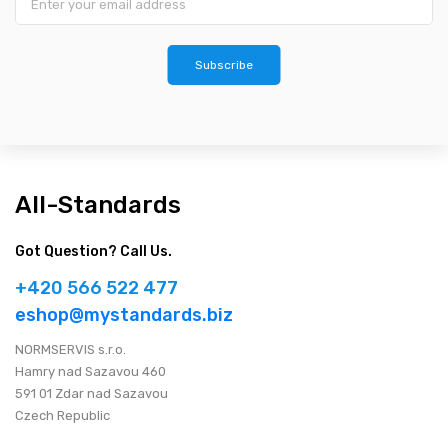
Subscribe
All-Standards
Got Question? Call Us.
+420 566 522 477
eshop@mystandards.biz
NORMSERVIS s.r.o.
Hamry nad Sazavou 460
591 01 Zdar nad Sazavou
Czech Republic