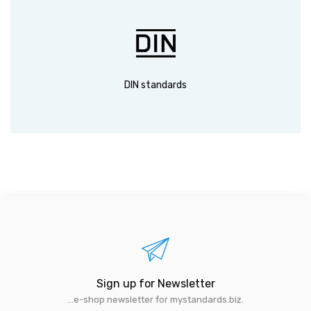
DIN standards
Sign up for Newsletter
...e-shop newsletter for mystandards.biz.