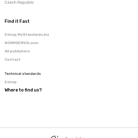
Czech Republic
Find it Fast
Eshop MyStandards.biz
NORMSERVIS.com
All publishers
Contact
Technical standards
Eshop
Where to find us?