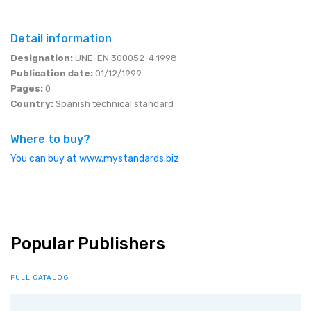
Detail information
Designation:
UNE-EN 300052-4:1998
Publication date:
01/12/1999
Pages:
0
Country:
Spanish technical standard
Where to buy?
You can buy at www.mystandards.biz
Popular Publishers
FULL CATALOG