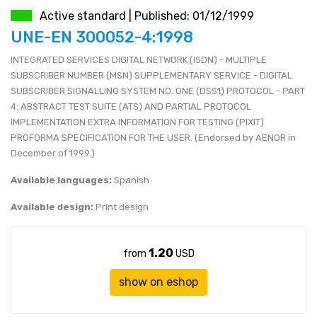
Active standard | Published: 01/12/1999
JEN (JPY)
eshop@mystandards.biz
UNE-EN 300052-4:1998
INTEGRATED SERVICES DIGITAL NETWORK (ISDN) - MULTIPLE
RUBL (RUB)
SUBSCRIBER NUMBER (MSN) SUPPLEMENTARY SERVICE - DIGITAL
SUBSCRIBER SIGNALLING SYSTEM NO. ONE (DSS1) PROTOCOL - PART
DOLAR (USD)
4: ABSTRACT TEST SUITE (ATS) AND PARTIAL PROTOCOL
IMPLEMENTATION EXTRA INFORMATION FOR TESTING (PIXIT)
PROFORMA SPECIFICATION FOR THE USER. (Endorsed by AENOR in
December of 1999.)
Available languages:
Spanish
Available design:
Print design
1.20
from
USD
show on eshop