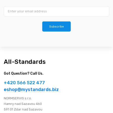
Subscribe
All-Standards
Got Question? Call Us.
+420 566 522 477
eshop@mystandards.biz
NORMSERVIS s.r.o.
Hamry nad Sazavou 460
591 01 Zdar nad Sazavou