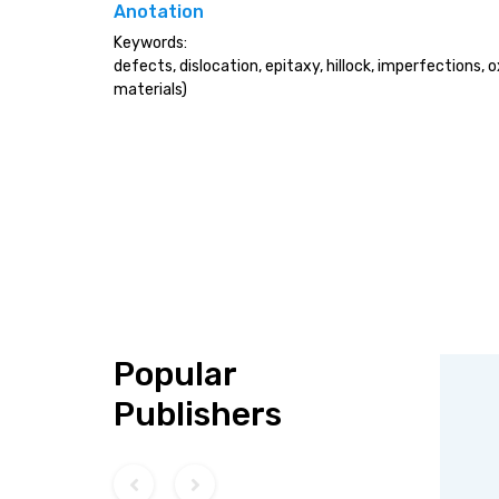
Anotation
Keywords:
defects, dislocation, epitaxy, hillock, imperfections, 
materials)
Popular
Publishers