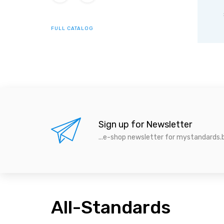
ISO
IEC standards
s
standards
FULL CATALOG
Sign up for Newsletter
...e-shop newsletter for mystandards.b
All-Standards