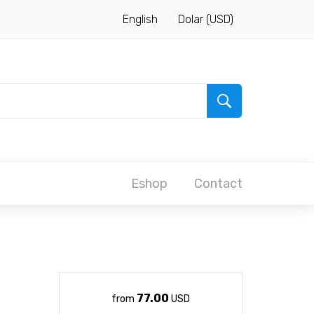
English
Dolar (USD)
Eshop
Contact
77.00
from
USD