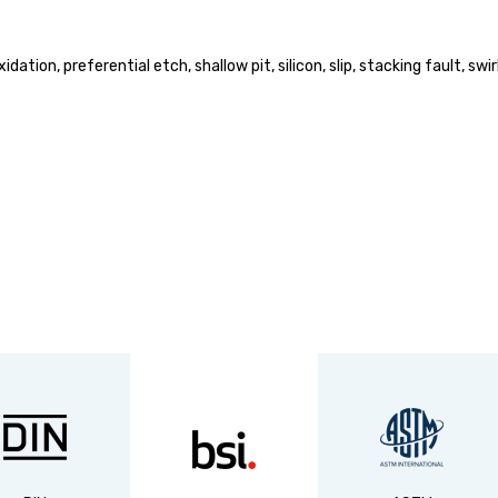
oxidation, preferential etch, shallow pit, silicon, slip, stacking fault,