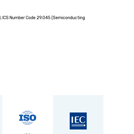
 swirl, ICS Number Code 29.045 (Semiconducting