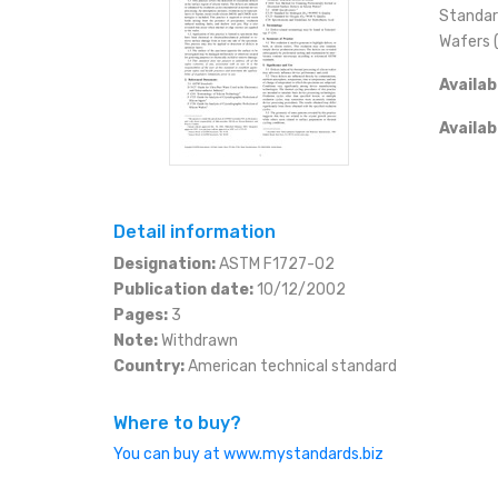
ESHOP
Standard
Wafers 
SLOVAK
KČ (CZK)
CONTACT
Availab
EURO (EUR)
+420 566 522 477
eshop@mystandards.b
Availab
JEN (JPY)
RUBL (RUB)
Detail information
Designation:
ASTM F1727-02
DOLAR (USD)
Publication date:
10/12/2002
Pages:
3
Note:
Withdrawn
Country:
American technical standard
Where to buy?
You can buy at www.mystandards.biz