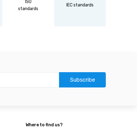
ISO
DIN
IEC standards
standards
standa
Subscribe
Where to find us?