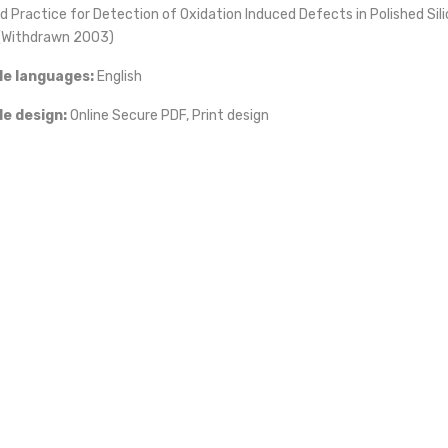
 Practice for Detection of Oxidation Induced Defects in Polished Sil
(Withdrawn 2003)
le languages:
English
iz
le design:
Online Secure PDF, Print design