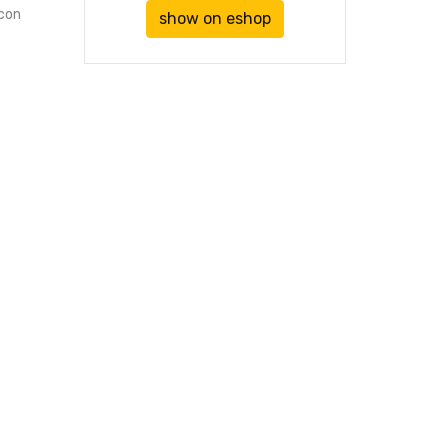
icon
show on eshop