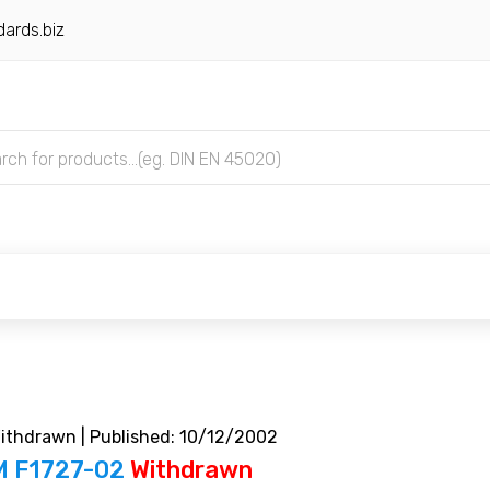
ards.biz
thdrawn | Published: 10/12/2002
 F1727-02
Withdrawn