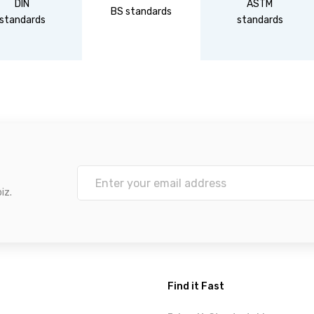
DIN
ASTM
BS standards
standards
standards
iz.
Find it Fast